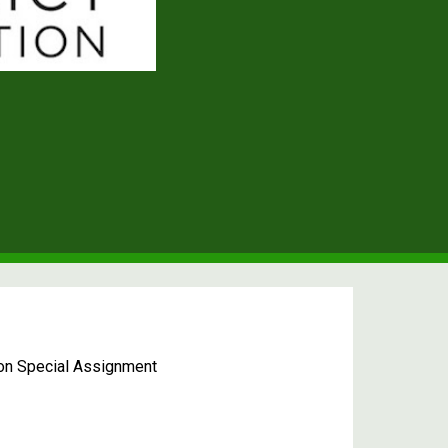
 on Special Assignment