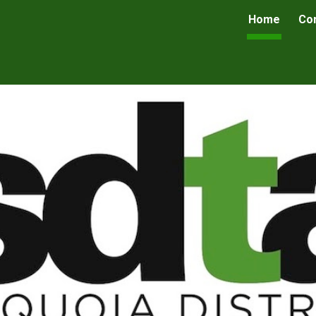
Home
Co
ip to main content
Skip to navigat