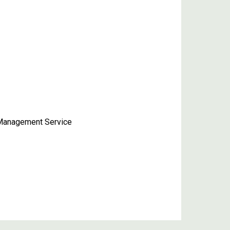
n-Management Service