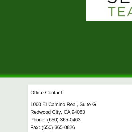
Office Contact:
1060 El Camino Real, Suite G
Redwood City, CA 94063
Phone: (650) 365-0463
Fax: (650) 365-0826