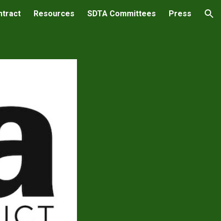
ntract
Resources
SDTA Committees
Press
ion