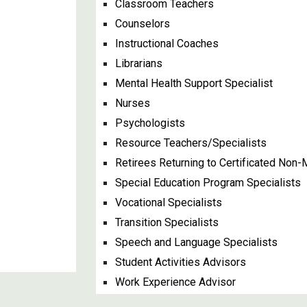
Classroom Teachers
Counselors
Instructional Coaches
Librarians
Mental Health Support Specialist
Nurses
Psychologists
Resource Teachers/Specialists
Retirees Returning to Certificated No
Special Education Program Specialists
Vocational Specialists
Transition Specialists
Speech and Language Specialists
Student Activities Advisors
Work Experience Advisor