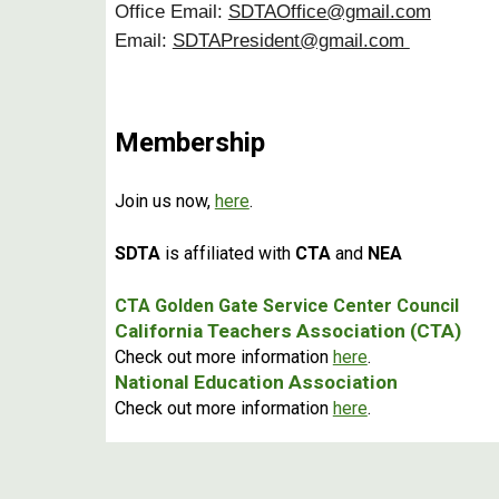
Office Email:
SDTAOffice@gmail.com
Email:
SDTAPresident@gmail.com
Membership
Join us now,
here
.
SDTA
is affiliated with
CTA
and
NEA
CTA Golden Gate Service Center Council
California Teachers Association (CTA)
Check out more information
here
.
National Education Association
Check out more information
here
.