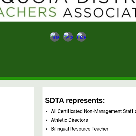
SDTA represents:
All Certificated Non-Management Staff
Athletic Directors
Bilingual Resource Teacher