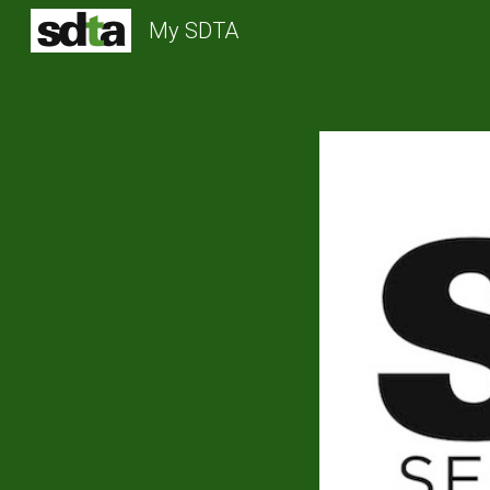
My SDTA
Sk