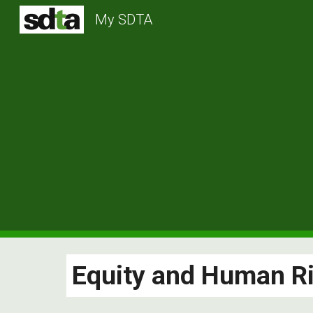
My SDTA
Sk
Equity and Human R