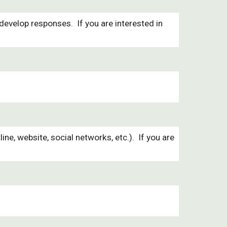
evelop responses. If you are interested in
 website, social networks, etc.). If you are