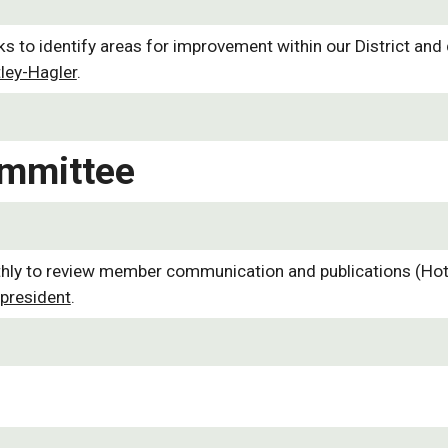
to identify areas for improvement within our District and d
ley-Hagler
.
mmittee
to review member communication and publications (Hotline,
president
.