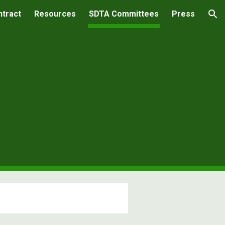
ntract
Resources
SDTA Committees
Press
ion
s