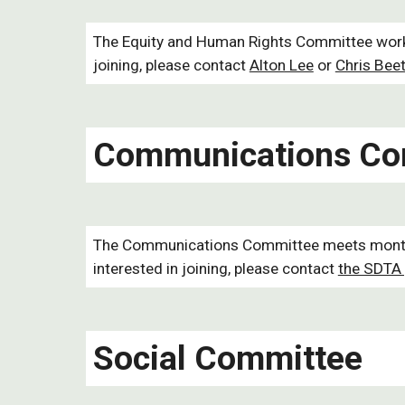
The Equity and Human Rights Committee works 
joining, please contact
Alton Lee
or
Chris Beet
Communications Co
The Communications Committee meets monthly 
interested in joining, please contact
the SDTA 
Social Committee