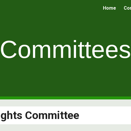
Home
Co
ip to main content
Skip to navigat
Committee
ights Committee